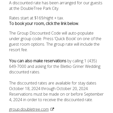
A discounted rate has been arranged for our guests
at the DoubleTree Park City.
Rates start at $169/night + tax.
To book your room, click the link below.
The Group Discounted Code will auto-populate
under group code. Press ‘Quick Book’ on one of the
guest room options. The group rate will include the
resort fee.
You can also make reservations
by calling 1 (435)
649-7000 and asking for the Bletko Griner Wedding
discounted rates.
The discounted rates are available for stay dates
October 18, 2024 through October 20, 2024.
Reservations must be made on or before September
4, 2024 in order to receive the discounted rate.
group.doubletree.com