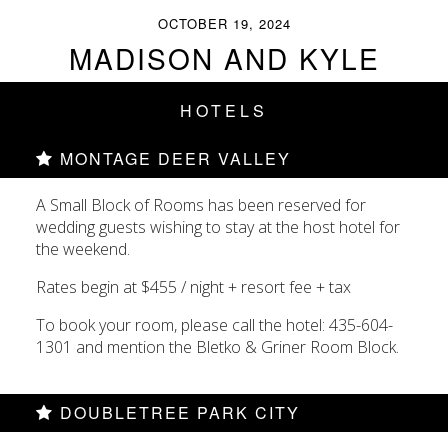
OCTOBER 19, 2024
MADISON AND KYLE
HOTELS
MONTAGE DEER VALLEY
A Small Block of Rooms has been reserved for
wedding guests wishing to stay at the host hotel for
the weekend.
Rates begin at $455 / night + resort fee + tax
To book your room, please call the hotel: 435-604-
1301 and mention the Bletko & Griner Room Block.
DOUBLETREE PARK CITY