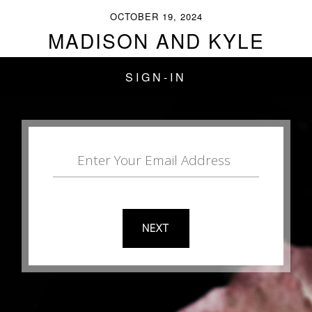
OCTOBER 19, 2024
MADISON AND KYLE
SIGN-IN