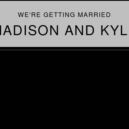
WE'RE GETTING MARRIED
ADISON AND KYL