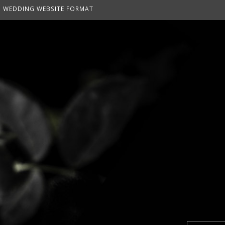
WEDDING WEBSITE FORMAT